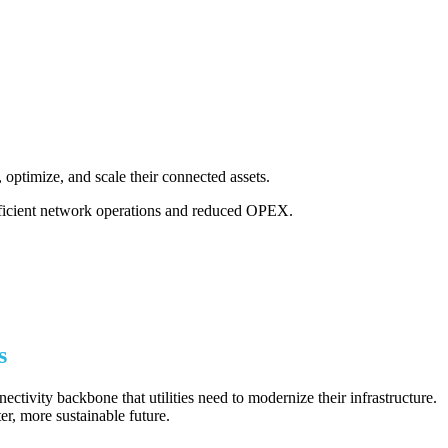
, optimize, and scale their connected assets.
fficient network operations and reduced OPEX.
s
tivity backbone that utilities need to modernize their infrastructure.
er, more sustainable future.