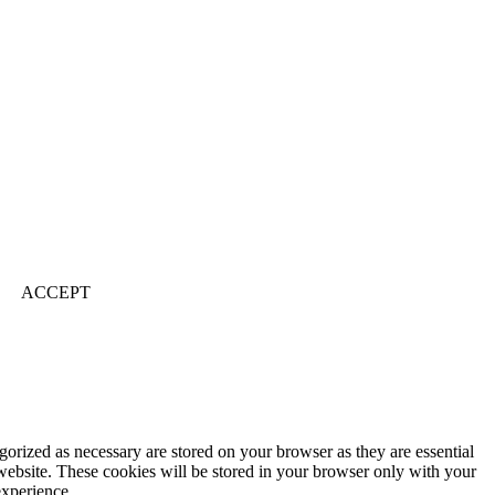
ACCEPT
gorized as necessary are stored on your browser as they are essential
 website. These cookies will be stored in your browser only with your
experience.