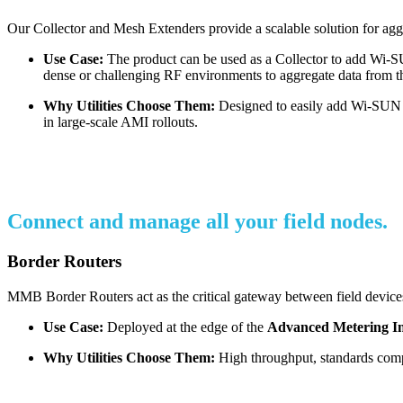
Our Collector and Mesh Extenders provide a scalable solution for agg
Use Case:
The product can be used as a Collector to add Wi-SUN
dense or challenging RF environments to aggregate data from t
Why Utilities Choose Them:
Designed to easily add Wi-SUN to
in large-scale AMI rollouts.
Connect and manage all your field nodes.
Border Routers
MMB Border Routers act as the critical gateway between field devices
Use Case:
Deployed at the edge of the
Advanced Metering In
Why Utilities Choose Them:
High throughput, standards compli