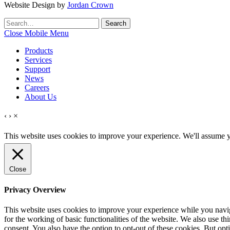
Website Design by
Jordan Crown
Search
Search
for:
Close Mobile Menu
Products
Services
Support
News
Careers
About Us
‹
›
×
This website uses cookies to improve your experience. We'll assume yo
Close
Privacy Overview
This website uses cookies to improve your experience while you naviga
for the working of basic functionalities of the website. We also use t
consent. You also have the option to opt-out of these cookies. But op