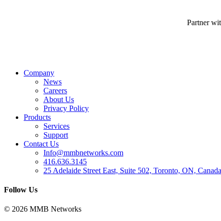
Partner wi
Company
News
Careers
About Us
Privacy Policy
Products
Services
Support
Contact Us
Info@mmbnetworks.com
416.636.3145
25 Adelaide Street East, Suite 502, Toronto, ON, Cana
Follow Us
© 2026 MMB Networks