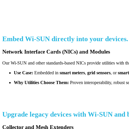
Embed Wi-SUN directly into your devices.
Network Interface Cards (NICs) and Modules
Our Wi-SUN and other standards-based NICs provide utilities with the 
Use Case:
Embedded in
smart meters
,
grid sensors
, or
smart
Why Utilities Choose Them:
Proven interoperability, robust s
Upgrade legacy devices with Wi-SUN and boo
Collector and Mesh Extenders