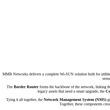
MMB Networks delivers a complete Wi-SUN solution built for utiliti
senso
The
Border Router
forms the backbone of the network, linking tho
legacy assets that need a smart upgrade, the
Co
Tying it all together, the
Network Management System (NMS)
gi
Together, these components create 