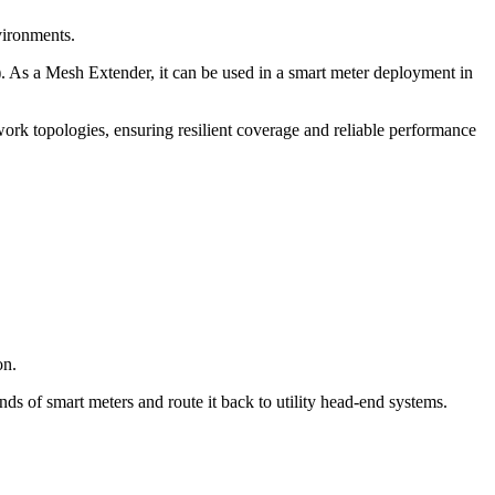
vironments.
). As a Mesh Extender, it can be used in a smart meter deployment in
rk topologies, ensuring resilient coverage and reliable performance
on.
ds of smart meters and route it back to utility head-end systems.