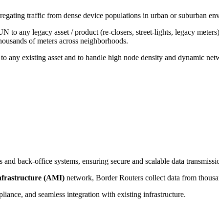
regating traffic from dense device populations in urban or suburban en
 to any legacy asset / product (re-closers, street-lights, legacy meters
housands of meters across neighborhoods.
 any existing asset and to handle high node density and dynamic netwo
 and back-office systems, ensuring secure and scalable data transmissi
frastructure (AMI)
network, Border Routers collect data from thousan
ance, and seamless integration with existing infrastructure.