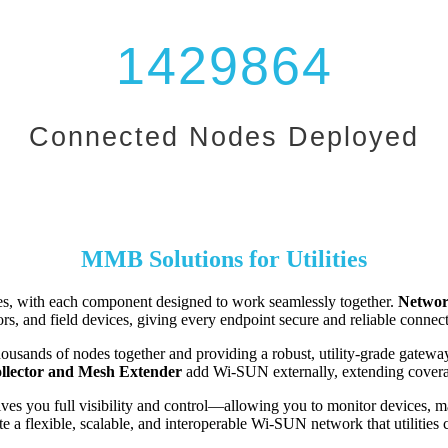
1429864
Connected Nodes Deployed
MMB Solutions for Utilities
es, with each component designed to work seamlessly together.
Networ
rs, and field devices, giving every endpoint secure and reliable connect
usands of nodes together and providing a robust, utility-grade gateway 
llector and Mesh Extender
add Wi-SUN externally, extending coverage
ves you full visibility and control—allowing you to monitor devices, m
a flexible, scalable, and interoperable Wi-SUN network that utilities can