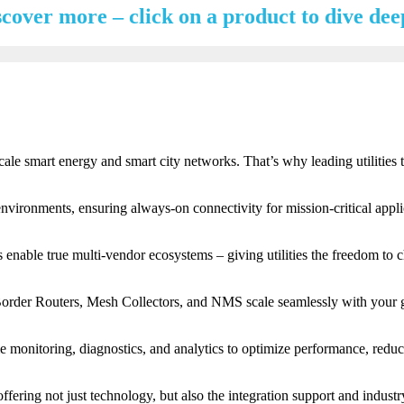
scover more – click on a product to dive dee
scale smart energy and smart city networks. That’s why leading utiliti
vironments, ensuring always-on connectivity for mission-critical applica
nable true multi-vendor ecosystems – giving utilities the freedom to c
, Border Routers, Mesh Collectors, and NMS scale seamlessly with your 
-time monitoring, diagnostics, and analytics to optimize performance, red
ering not just technology, but also the integration support and industr