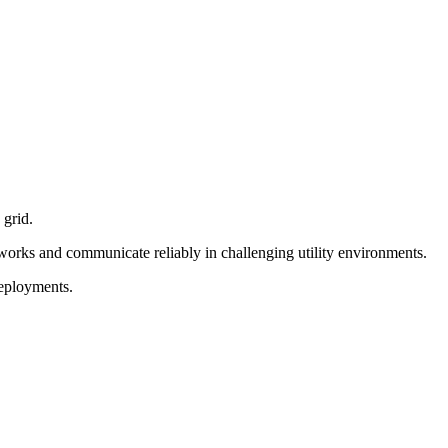
 grid.
tworks and communicate reliably in challenging utility environments.
deployments.