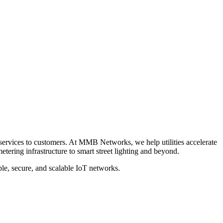
e services to customers. At MMB Networks, we help utilities accelerate
tering infrastructure to smart street lighting and beyond.
ble, secure, and scalable IoT networks.