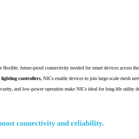
flexible, future-proof connectivity needed for smart devices across the
 lighting controllers
, NICs enable devices to join large-scale mesh ne
ecurity, and low-power operation make NICs ideal for long-life utility 
st connectivity and reliability.