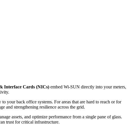
k Interface Cards (NICs)
embed Wi-SUN directly into your meters,
ivity.
to your back office systems. For areas that are hard to reach or for
 and strengthening resilience across the grid.
anage assets, and optimize performance from a single pane of glass.
 trust for critical infrastructure.