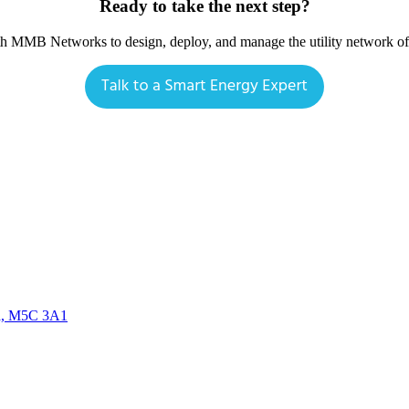
Ready to take the next step?
th MMB Networks to design, deploy, and manage the utility network o
da, M5C 3A1