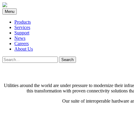
Skip
to
Menu
content
Products
Services
Support
News
Careers
About Us
Search
Search
for:
Utilities around the world are under pressure to modernize their infr
this transformation with proven connectivity solutions th
Our suite of interoperable hardware an