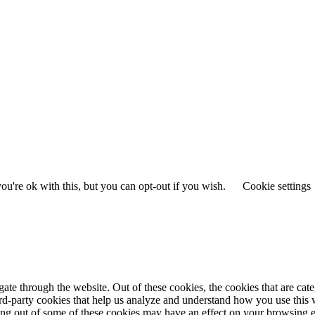
u're ok with this, but you can opt-out if you wish.
Cookie settings
te through the website. Out of these cookies, the cookies that are cate
hird-party cookies that help us analyze and understand how you use this
ting out of some of these cookies may have an effect on your browsing 