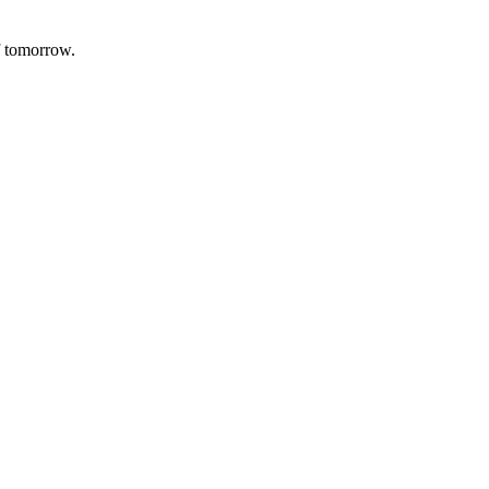
f tomorrow.