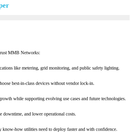
per
es trust MMB Networks:
tions like metering, grid monitoring, and public safety lighting.
hoose best-in-class devices without vendor lock-in.
growth while supporting evolving use cases and future technologies.
uce downtime, and lower operational costs.
y know-how utilities need to deploy faster and with confidence.