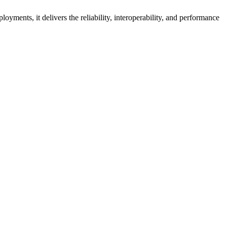
oyments, it delivers the reliability, interoperability, and performance