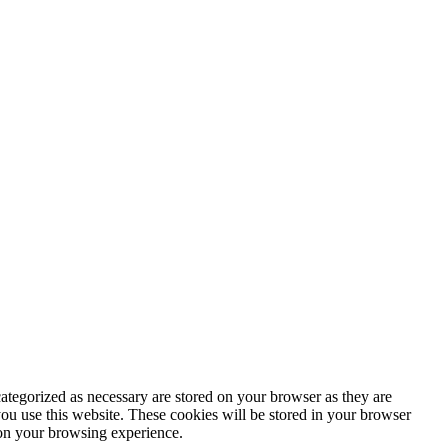
ategorized as necessary are stored on your browser as they are
you use this website. These cookies will be stored in your browser
 on your browsing experience.