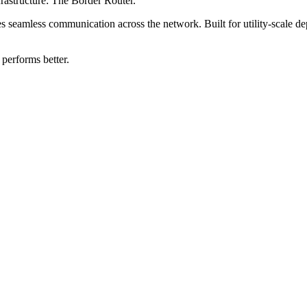
frastructure: The Border Router.
s seamless communication across the network. Built for utility-scale depl
 performs better.