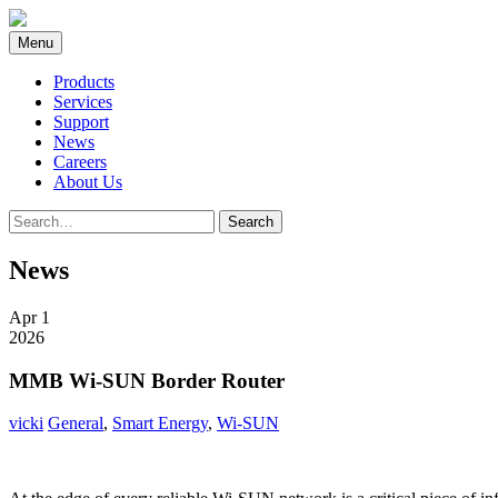
Skip
to
Menu
content
Products
Services
Support
News
Careers
About Us
Search
Search
for:
News
Apr 1
2026
MMB Wi-SUN Border Router
vicki
General
,
Smart Energy
,
Wi-SUN