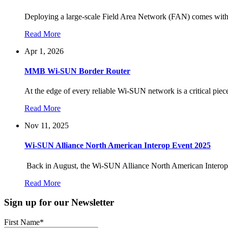
Deploying a large-scale Field Area Network (FAN) comes with 
Read More
Apr 1, 2026
MMB Wi-SUN Border Router
At the edge of every reliable Wi-SUN network is a critical piec
Read More
Nov 11, 2025
Wi-SUN Alliance North American Interop Event 2025
Back in August, the Wi-SUN Alliance North American Interop
Read More
Sign up for our Newsletter
First Name
*