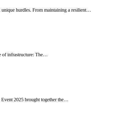
unique hurdles. From maintaining a resilient…
e of infrastructure: The…
 Event 2025 brought together the…