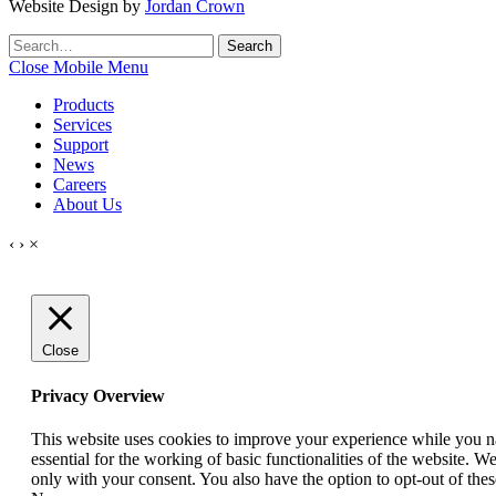
Website Design by
Jordan Crown
Search
Search
for:
Close Mobile Menu
Products
Services
Support
News
Careers
About Us
‹
›
×
Close
Privacy Overview
This website uses cookies to improve your experience while you nav
essential for the working of basic functionalities of the website. 
only with your consent. You also have the option to opt-out of th