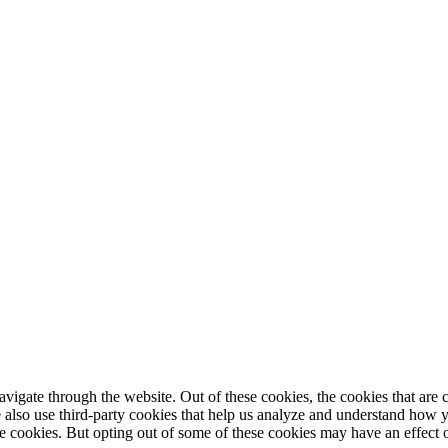
igate through the website. Out of these cookies, the cookies that are c
We also use third-party cookies that help us analyze and understand how 
ese cookies. But opting out of some of these cookies may have an effect