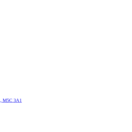
da, M5C 3A1