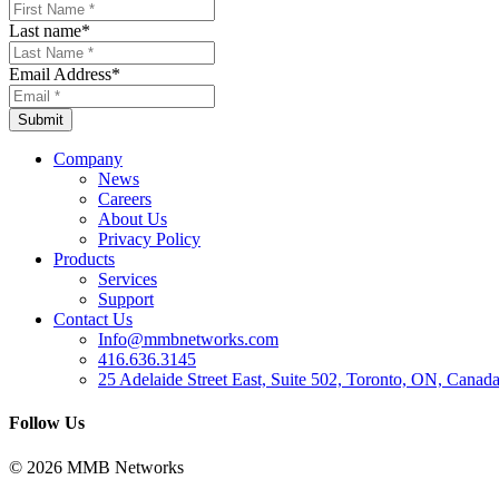
Last name
*
Email Address
*
Company
News
Careers
About Us
Privacy Policy
Products
Services
Support
Contact Us
Info@mmbnetworks.com
416.636.3145
25 Adelaide Street East, Suite 502, Toronto, ON, Cana
Follow Us
© 2026 MMB Networks