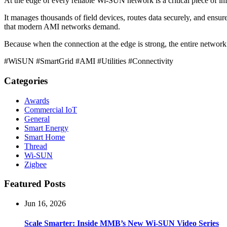
At the edge of every reliable Wi-SUN network is a critical piece of in
It manages thousands of field devices, routes data securely, and ensure
that modern AMI networks demand.
Because when the connection at the edge is strong, the entire network
#WiSUN #SmartGrid #AMI #Utilities #Connectivity
Categories
Awards
Commercial IoT
General
Smart Energy
Smart Home
Thread
Wi-SUN
Zigbee
Featured Posts
Jun 16, 2026
Scale Smarter: Inside MMB’s New Wi-SUN Video Series