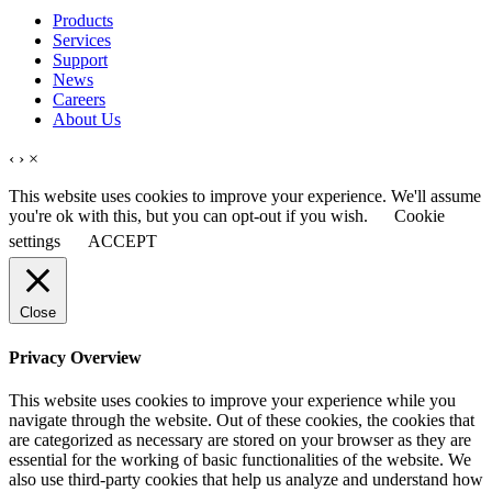
Products
Services
Support
News
Careers
About Us
‹
›
×
This website uses cookies to improve your experience. We'll assume
you're ok with this, but you can opt-out if you wish.
Cookie
settings
ACCEPT
Close
Privacy Overview
This website uses cookies to improve your experience while you
navigate through the website. Out of these cookies, the cookies that
are categorized as necessary are stored on your browser as they are
essential for the working of basic functionalities of the website. We
also use third-party cookies that help us analyze and understand how