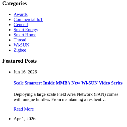
Categories
Awards
Commercial IoT
General
Smart Energy
Smart Home
Thread
Wi-SUN
Zigbee
Featured Posts
Jun 16, 2026
Scale Smarter: Inside MMB’s New Wi-SUN Video Series
Deploying a large-scale Field Area Network (FAN) comes
with unique hurdles. From maintaining a resilient…
Read More
Apr 1, 2026