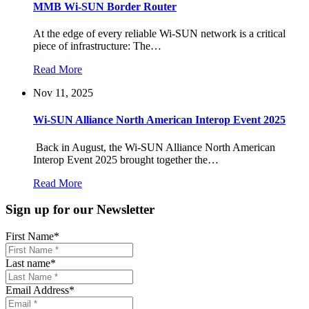
MMB Wi-SUN Border Router
At the edge of every reliable Wi-SUN network is a critical
piece of infrastructure: The…
Read More
Nov 11, 2025
Wi-SUN Alliance North American Interop Event 2025
Back in August, the Wi-SUN Alliance North American
Interop Event 2025 brought together the…
Read More
Sign up for our Newsletter
First Name
*
Last name
*
Email Address
*