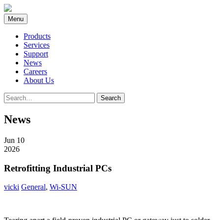
Skip
to
Menu
content
Products
Services
Support
News
Careers
About Us
Search
Search
for:
News
Jun 10
2026
Retrofitting Industrial PCs
vicki
General
,
Wi-SUN