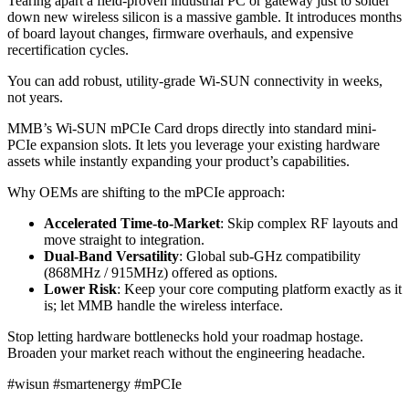
Tearing apart a field-proven industrial PC or gateway just to solder
down new wireless silicon is a massive gamble. It introduces months
of board layout changes, firmware overhauls, and expensive
recertification cycles.
You can add robust, utility-grade Wi-SUN connectivity in weeks,
not years.
MMB’s Wi-SUN mPCIe Card drops directly into standard mini-
PCIe expansion slots. It lets you leverage your existing hardware
assets while instantly expanding your product’s capabilities.
Why OEMs are shifting to the mPCIe approach:
Accelerated Time-to-Market
: Skip complex RF layouts and
move straight to integration.
Dual-Band Versatility
: Global sub-GHz compatibility
(868MHz / 915MHz) offered as options.
Lower Risk
: Keep your core computing platform exactly as it
is; let MMB handle the wireless interface.
Stop letting hardware bottlenecks hold your roadmap hostage.
Broaden your market reach without the engineering headache.
#wisun #smartenergy #mPCIe