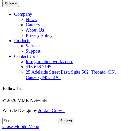
Company
News
Careers
About Us
Privacy Policy
Products
Services
Support
Contact Us
Info@mmbnetworks.com
416.636.3145
25 Adelaide Street East, Suite 502, Toronto, ON,
Canada, M5C 3A1
Follow Us
© 2026 MMB Networks
Website Design by
Jordan Crown
Search
Search
for:
Close Mobile Menu