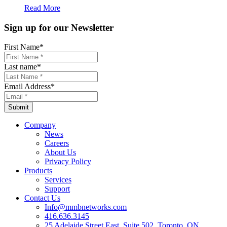
Read More
Sign up for our Newsletter
First Name
*
Last name
*
Email Address
*
Company
News
Careers
About Us
Privacy Policy
Products
Services
Support
Contact Us
Info@mmbnetworks.com
416.636.3145
25 Adelaide Street East, Suite 502, Toronto, ON,