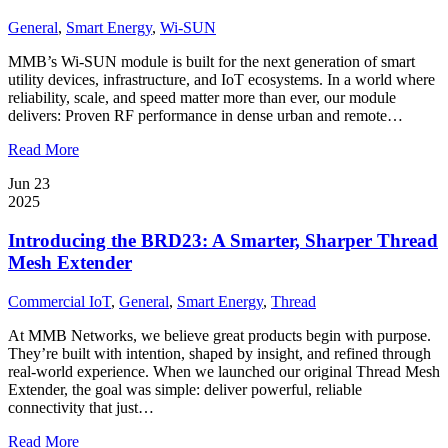
General
,
Smart Energy
,
Wi-SUN
MMB’s Wi-SUN module is built for the next generation of smart
utility devices, infrastructure, and IoT ecosystems. In a world where
reliability, scale, and speed matter more than ever, our module
delivers: Proven RF performance in dense urban and remote…
Read More
Jun 23
2025
Introducing the BRD23: A Smarter, Sharper Thread
Mesh Extender
Commercial IoT
,
General
,
Smart Energy
,
Thread
At MMB Networks, we believe great products begin with purpose.
They’re built with intention, shaped by insight, and refined through
real-world experience. When we launched our original Thread Mesh
Extender, the goal was simple: deliver powerful, reliable
connectivity that just…
Read More