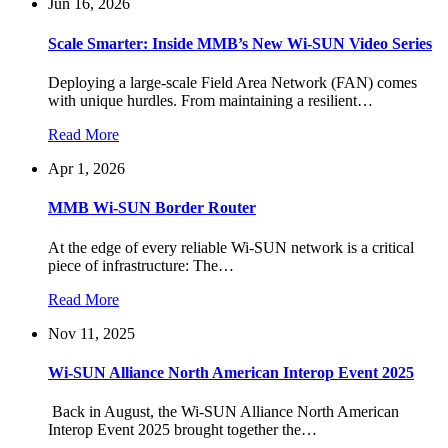
Jun 16, 2026
Scale Smarter: Inside MMB’s New Wi-SUN Video Series
Deploying a large-scale Field Area Network (FAN) comes
with unique hurdles. From maintaining a resilient…
Read More
Apr 1, 2026
MMB Wi-SUN Border Router
At the edge of every reliable Wi-SUN network is a critical
piece of infrastructure: The…
Read More
Nov 11, 2025
Wi-SUN Alliance North American Interop Event 2025
Back in August, the Wi-SUN Alliance North American
Interop Event 2025 brought together the…