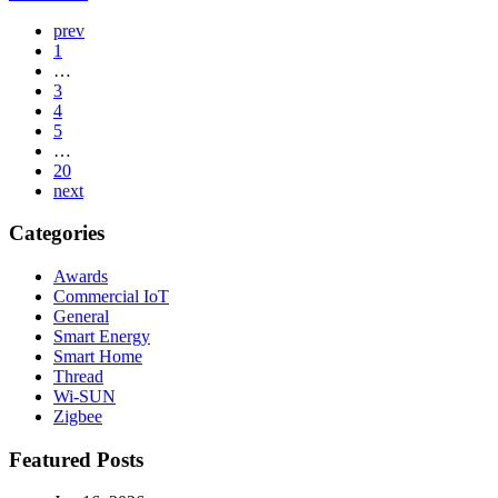
Page
prev
1
Navigation
…
3
4
5
…
20
next
Categories
Awards
Commercial IoT
General
Smart Energy
Smart Home
Thread
Wi-SUN
Zigbee
Featured Posts