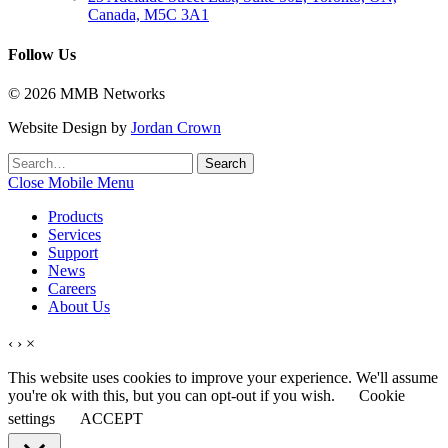
Canada, M5C 3A1
Follow Us
© 2026 MMB Networks
Website Design by
Jordan Crown
Search
Search
for:
Close Mobile Menu
Products
Services
Support
News
Careers
About Us
‹
›
×
This website uses cookies to improve your experience. We'll assume
you're ok with this, but you can opt-out if you wish.
Cookie
settings
ACCEPT