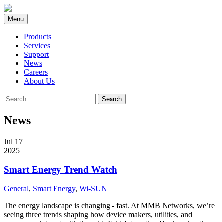
Skip
to
Menu
content
Products
Services
Support
News
Careers
About Us
Search
Search
for:
News
Jul 17
2025
Smart Energy Trend Watch
General
,
Smart Energy
,
Wi-SUN
The energy landscape is changing - fast. At MMB Networks, we’re
seeing three trends shaping how device makers, utilities, and