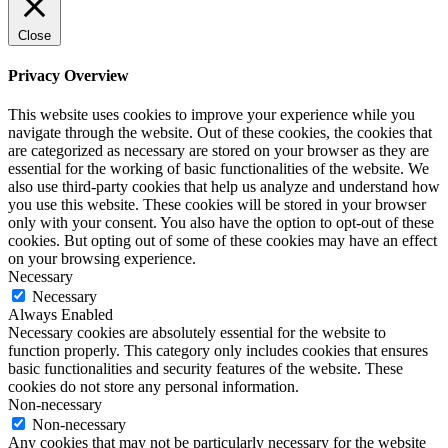
Close
Privacy Overview
This website uses cookies to improve your experience while you
navigate through the website. Out of these cookies, the cookies that
are categorized as necessary are stored on your browser as they are
essential for the working of basic functionalities of the website. We
also use third-party cookies that help us analyze and understand how
you use this website. These cookies will be stored in your browser
only with your consent. You also have the option to opt-out of these
cookies. But opting out of some of these cookies may have an effect
on your browsing experience.
Necessary
Necessary
Always Enabled
Necessary cookies are absolutely essential for the website to
function properly. This category only includes cookies that ensures
basic functionalities and security features of the website. These
cookies do not store any personal information.
Non-necessary
Non-necessary
Any cookies that may not be particularly necessary for the website