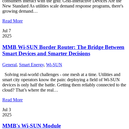
consumers interact with the grid: Grid-Interactive Devices Are the
New Standard As utilities scale demand response programs, there's
growing demand…
Read More
Jul 7
2025
MMB Wi-SUN Border Router: The Bridge Between
Smart Devices and Smarter Decisions
General
,
Smart Energy
,
Wi-SUN
Solving real-world challenges - one mesh at a time. Utilities and
smart city operators know the pain: deploying a field of Wi-SUN
devices is only half the battle. Getting them reliably connected to the
cloud? That’s where the real…
Read More
Jul 3
2025
MMB's Wi-SUN Module