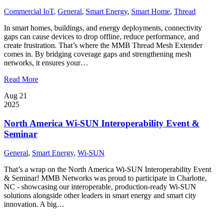
Commercial IoT
,
General
,
Smart Energy
,
Smart Home
,
Thread
In smart homes, buildings, and energy deployments, connectivity
gaps can cause devices to drop offline, reduce performance, and
create frustration. That’s where the MMB Thread Mesh Extender
comes in. By bridging coverage gaps and strengthening mesh
networks, it ensures your…
Read More
Aug 21
2025
North America Wi-SUN Interoperability Event &
Seminar
General
,
Smart Energy
,
Wi-SUN
That’s a wrap on the North America Wi-SUN Interoperability Event
& Seminar! MMB Networks was proud to participate in Charlotte,
NC - showcasing our interoperable, production-ready Wi-SUN
solutions alongside other leaders in smart energy and smart city
innovation. A big…