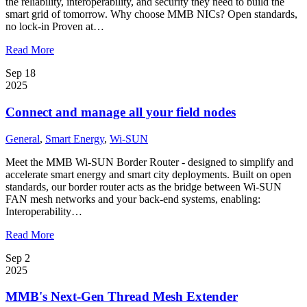
the reliability, interoperability, and security they need to build the
smart grid of tomorrow. Why choose MMB NICs? Open standards,
no lock-in Proven at…
Read More
Sep 18
2025
Connect and manage all your field nodes
General
,
Smart Energy
,
Wi-SUN
Meet the MMB Wi-SUN Border Router - designed to simplify and
accelerate smart energy and smart city deployments. Built on open
standards, our border router acts as the bridge between Wi-SUN
FAN mesh networks and your back-end systems, enabling:
Interoperability…
Read More
Sep 2
2025
MMB's Next-Gen Thread Mesh Extender