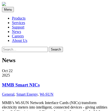
Skip
to
Menu
content
Products
Services
Support
News
Careers
About Us
Search
Search
for:
News
Oct 22
2025
MMB Smart NICs
General
,
Smart Energy
,
Wi-SUN
MMB’s Wi-SUN Network Interface Cards (NICs) transform
electricity meters into intelligent, connected devices - giving utilities