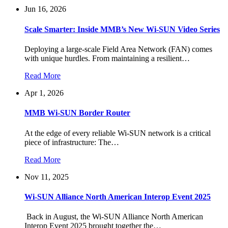
Jun 16, 2026
Scale Smarter: Inside MMB’s New Wi-SUN Video Series
Deploying a large-scale Field Area Network (FAN) comes
with unique hurdles. From maintaining a resilient…
Read More
Apr 1, 2026
MMB Wi-SUN Border Router
At the edge of every reliable Wi-SUN network is a critical
piece of infrastructure: The…
Read More
Nov 11, 2025
Wi-SUN Alliance North American Interop Event 2025
Back in August, the Wi-SUN Alliance North American
Interop Event 2025 brought together the…