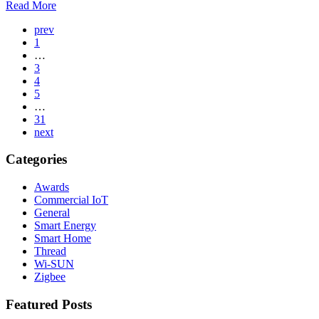
Read More
Page
prev
1
Navigation
…
3
4
5
…
31
next
Categories
Awards
Commercial IoT
General
Smart Energy
Smart Home
Thread
Wi-SUN
Zigbee
Featured Posts