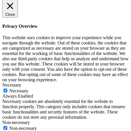
Close
Privacy Overview
This website uses cookies to improve your experience while you
navigate through the website. Out of these cookies, the cookies that
are categorized as necessary are stored on your browser as they are
essential for the working of basic functionalities of the website. We
also use third-party cookies that help us analyze and understand how
you use this website. These cookies will be stored in your browser
only with your consent. You also have the option to opt-out of these
cookies. But opting out of some of these cookies may have an effect
on your browsing experience.
Necessary
Necessary
Always Enabled
Necessary cookies are absolutely essential for the website to
function properly. This category only includes cookies that ensures
basic functionalities and security features of the website. These
cookies do not store any personal information.
Non-necessary
Non-necessary