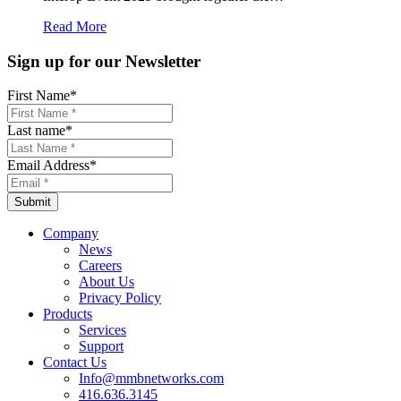
Read More
Sign up for our Newsletter
First Name
*
Last name
*
Email Address
*
Company
News
Careers
About Us
Privacy Policy
Products
Services
Support
Contact Us
Info@mmbnetworks.com
416.636.3145