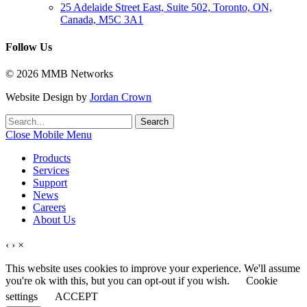
25 Adelaide Street East, Suite 502, Toronto, ON,
Canada, M5C 3A1
Follow Us
© 2026 MMB Networks
Website Design by
Jordan Crown
Search
Search
for:
Close Mobile Menu
Products
Services
Support
News
Careers
About Us
‹
›
×
This website uses cookies to improve your experience. We'll assume
you're ok with this, but you can opt-out if you wish.
Cookie
settings
ACCEPT